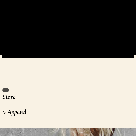
Store
>
Apparel
