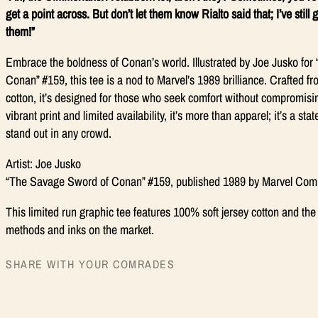
get a point across. But don’t let them know Rialto said that; I’ve still
them!”
Embrace the boldness of Conan’s world. Illustrated by Joe Jusko fo
Conan” #159, this tee is a nod to Marvel’s 1989 brilliance. Crafted f
cotton, it’s designed for those who seek comfort without compromising
vibrant print and limited availability, it’s more than apparel; it’s a s
stand out in any crowd.
Artist: Joe Jusko
“The Savage Sword of Conan” #159, published 1989 by Marvel Com
This limited run graphic tee features 100% soft jersey cotton and the 
methods and inks on the market.
SHARE WITH YOUR COMRADES