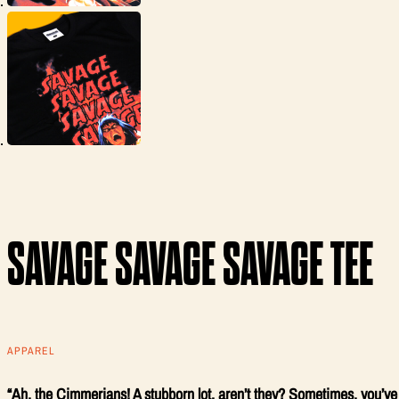
SAVAGE SAVAGE SAVAGE TEE
APPAREL
“Ah, the Cimmerians! A stubborn lot, aren’t they? Sometimes, you’ve g