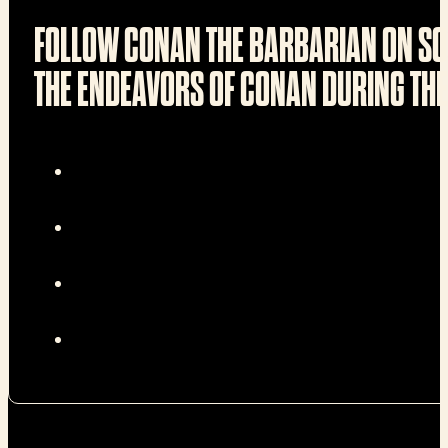
FOLLOW CONAN THE BARBARIAN ON SO
THE ENDEAVORS OF CONAN DURING THE