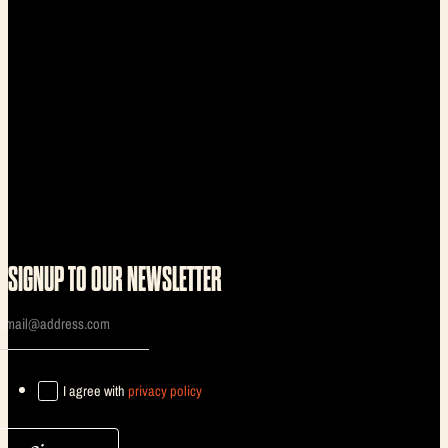
SIGNUP TO OUR NEWSLETTER
I agree with
privacy policy