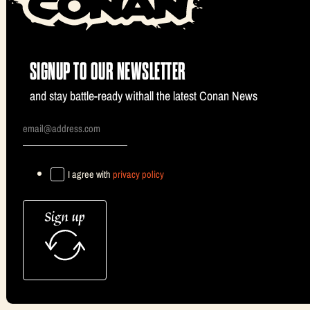
SIGNUP TO OUR NEWSLETTER
and stay battle-ready withall the latest Conan News
I agree with
privacy policy
Sign up