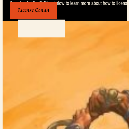
thought of it first? Click below to learn more about how to license
License Conan