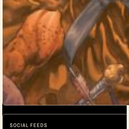
SOCIAL FEEDS