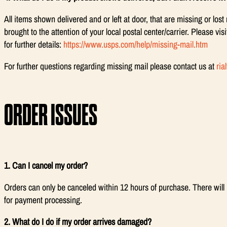
All items shown delivered and or left at door, that are missing or los
brought to the attention of your local postal center/carrier. Please vi
for further details:
https://www.usps.com/help/missing-mail.htm
For further questions regarding missing mail please contact us at
ri
ORDER ISSUES
1. Can I cancel my order?
Orders can only be canceled within 12 hours of purchase. There will 
for payment processing.
2. What do I do if my order arrives damaged?