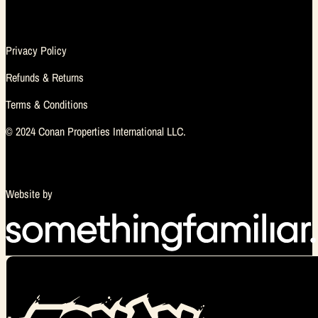
Privacy Policy
Refunds & Returns
Terms & Conditions
© 2024 Conan Properties International LLC.
Website by