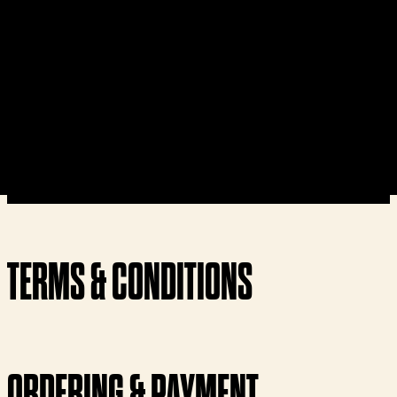
TERMS & CONDITIONS
ORDERING & PAYMENT