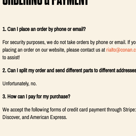
1. Can I place an order by phone or email?
For security purposes, we do not take orders by phone or email. If yo
placing an order on our website, please contact us at
rialto@conan.
to assist!
2. Can I split my order and send different parts to different addresse
Unfortunately, no.
3. How can I pay for my purchase?
We accept the following forms of credit card payment through Stripe
Discover, and American Express.