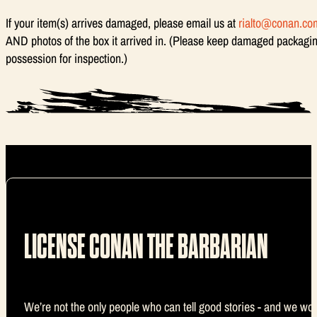
If your item(s) arrives damaged, please email us at
rialto@conan.co
AND photos of the box it arrived in. (Please keep damaged packagin
possession for inspection.)
LICENSE CONAN THE BARBARIAN
We’re not the only people who can tell good stories - and we wou