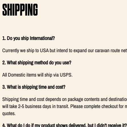
SHIPPING
1. Do you ship International?
Currently we ship to USA but intend to expand our caravan route ne
2. What shipping method do you use?
All Domestic items will ship via USPS.
3. What is shipping time and cost?
Shipping time and cost depends on package contents and destinatio
will take 2-5 business days in transit. Please complete checkout for 
quotes.
4. What do I do if my product shows delivered, but I didn’t receive it?