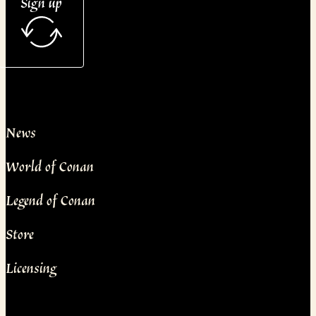
Sign up
News
World of Conan
Legend of Conan
Store
Licensing