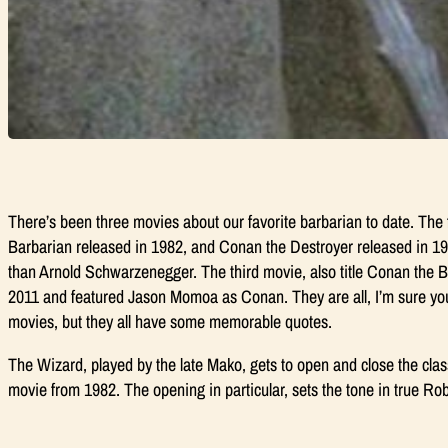
There’s been three movies about our favorite barbarian to date. The 
Barbarian
released in 1982, and
Conan the Destroyer
released in 19
than Arnold Schwarzenegger. The third movie, also title
Conan the B
2011 and featured Jason Momoa as Conan. They are all, I’m sure you’l
movies, but they all have some memorable quotes.
The Wizard, played by the late Mako, gets to open and close the cla
movie from 1982. The opening in particular, sets the tone in true Ro