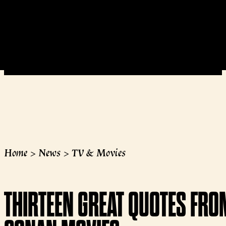
Home
>
News
>
TV & Movies
THIRTEEN GREAT QUOTES FRO