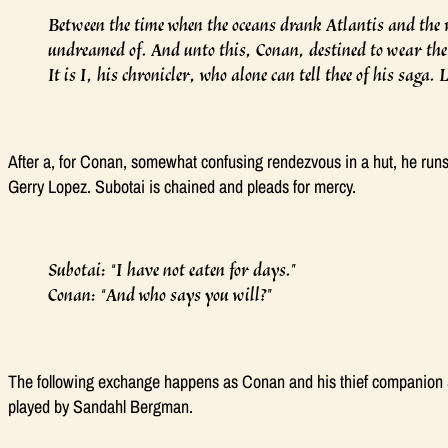
Between the time when the oceans drank Atlantis and the r
undreamed of. And unto this, Conan, destined to wear the
It is I, his chronicler, who alone can tell thee of his saga.
After a, for Conan, somewhat confusing rendezvous in a hut, he runs
Gerry Lopez. Subotai is chained and pleads for mercy.
Subotai: “I have not eaten for days.”
Conan: “And who says you will?”
The following exchange happens as Conan and his thief companion S
played by Sandahl Bergman.