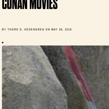
CONAN MOVIES
BY THORD D. HEDENGREN ON MAY 26, 2019